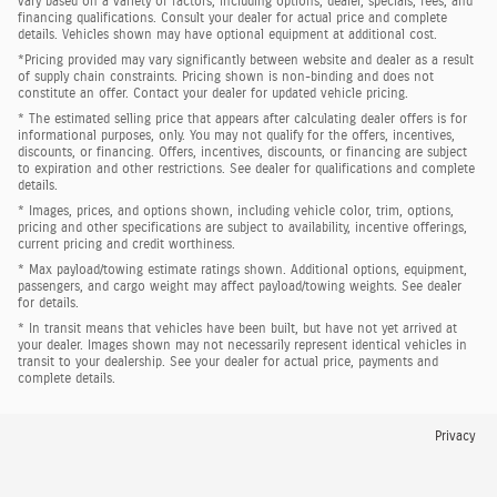
vary based on a variety of factors, including options, dealer, specials, fees, and
financing qualifications. Consult your dealer for actual price and complete
details. Vehicles shown may have optional equipment at additional cost.
*Pricing provided may vary significantly between website and dealer as a result
of supply chain constraints. Pricing shown is non-binding and does not
constitute an offer. Contact your dealer for updated vehicle pricing.
* The estimated selling price that appears after calculating dealer offers is for
informational purposes, only. You may not qualify for the offers, incentives,
discounts, or financing. Offers, incentives, discounts, or financing are subject
to expiration and other restrictions. See dealer for qualifications and complete
details.
* Images, prices, and options shown, including vehicle color, trim, options,
pricing and other specifications are subject to availability, incentive offerings,
current pricing and credit worthiness.
* Max payload/towing estimate ratings shown. Additional options, equipment,
passengers, and cargo weight may affect payload/towing weights. See dealer
for details.
* In transit means that vehicles have been built, but have not yet arrived at
your dealer. Images shown may not necessarily represent identical vehicles in
transit to your dealership. See your dealer for actual price, payments and
complete details.
Privacy