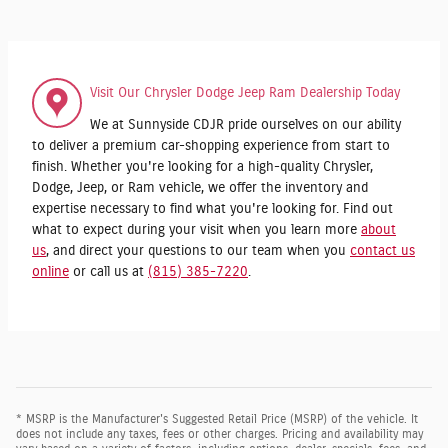
Visit Our Chrysler Dodge Jeep Ram Dealership Today
We at Sunnyside CDJR pride ourselves on our ability
to deliver a premium car-shopping experience from start to
finish. Whether you're looking for a high-quality Chrysler,
Dodge, Jeep, or Ram vehicle, we offer the inventory and
expertise necessary to find what you're looking for. Find out
what to expect during your visit when you learn more
about
us
, and direct your questions to our team when you
contact us
online
or call us at
(815) 385-7220
.
* MSRP is the Manufacturer's Suggested Retail Price (MSRP) of the vehicle. It
does not include any taxes, fees or other charges. Pricing and availability may