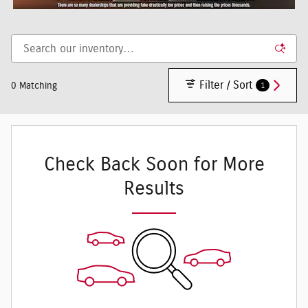
Filter / Sort
1
0 Matching
Check Back Soon for More
Results