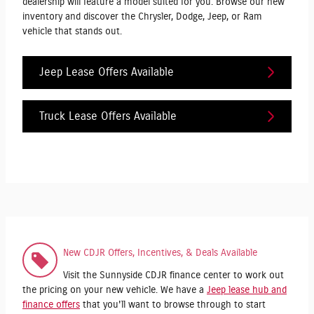
dealership will feature a model suited for you. Browse our new
inventory and discover the Chrysler, Dodge, Jeep, or Ram
vehicle that stands out.
Jeep Lease Offers Available
Truck Lease Offers Available
New CDJR Offers, Incentives, & Deals Available
Visit the Sunnyside CDJR finance center to work out
the pricing on your new vehicle. We have a
Jeep lease hub and
finance offers
that you'll want to browse through to start