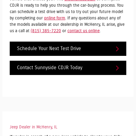
CDJR is ready to help you through the car-buying process. You
can schedule a test drive with us to try out your future model
by completing our
online form
. If any questions about any of
the models available at our dealership in McHenry, IL arise, give
us a call at
(815) 385-7220
or
contact us online
.
Schedule Your Next Test Drive
Contact Sunnyside CDJR Today
Jeep Dealer in McHenry, IL