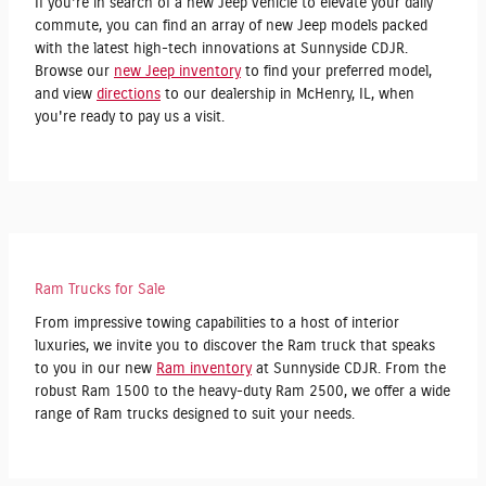
If you're in search of a new Jeep vehicle to elevate your daily
commute, you can find an array of new Jeep models packed
with the latest high-tech innovations at Sunnyside CDJR.
Browse our
new Jeep inventory
to find your preferred model,
and view
directions
to our dealership in McHenry, IL, when
you're ready to pay us a visit.
Ram Trucks for Sale
From impressive towing capabilities to a host of interior
luxuries, we invite you to discover the Ram truck that speaks
to you in our new
Ram inventory
at Sunnyside CDJR. From the
robust Ram 1500 to the heavy-duty Ram 2500, we offer a wide
range of Ram trucks designed to suit your needs.