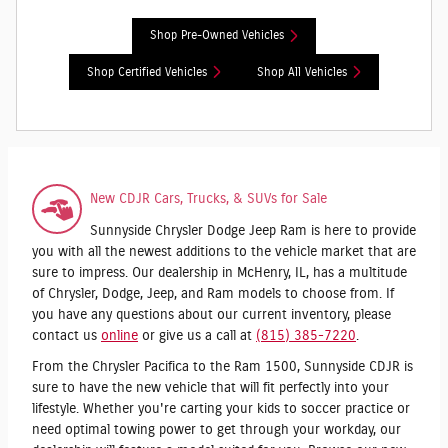
Shop Pre-Owned Vehicles
Shop Certified Vehicles
Shop All Vehicles
New CDJR Cars, Trucks, & SUVs for Sale
Sunnyside Chrysler Dodge Jeep Ram is here to provide
you with all the newest additions to the vehicle market that are
sure to impress. Our dealership in McHenry, IL, has a multitude
of Chrysler, Dodge, Jeep, and Ram models to choose from. If
you have any questions about our current inventory, please
contact us
online
or give us a call at
(815) 385-7220
.
From the Chrysler Pacifica to the Ram 1500, Sunnyside CDJR is
sure to have the new vehicle that will fit perfectly into your
lifestyle. Whether you're carting your kids to soccer practice or
need optimal towing power to get through your workday, our