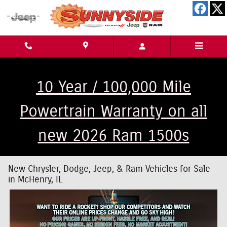
Skip to main content
10 Year / 100,000 Mile
Powertrain Warranty on all
new 2026 Ram 1500s
New Chrysler, Dodge, Jeep, & Ram Vehicles for Sale
in McHenry, IL