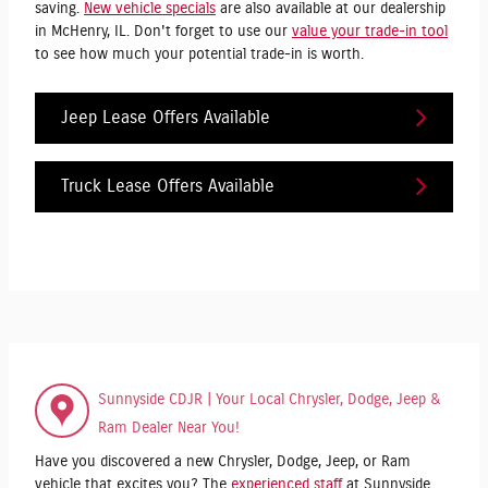
saving.
New vehicle specials
are also available at our dealership
in McHenry, IL. Don't forget to use our
value your trade-in tool
to see how much your potential trade-in is worth.
Jeep Lease Offers Available
Truck Lease Offers Available
Sunnyside CDJR | Your Local Chrysler, Dodge, Jeep &
Ram Dealer Near You!
Have you discovered a new Chrysler, Dodge, Jeep, or Ram
vehicle that excites you? The
experienced staff
at Sunnyside