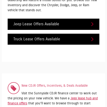
dealership will feature a model suited for you. Browse our new
inventory and discover the Chrysler, Dodge, Jeep, or Ram
vehicle that stands out.
Jeep Lease Offers Available
Truck Lease Offers Available
New CDJR Offers, Incentives, & Deals Available
Visit the Sunnyside CDJR finance center to work out
the pricing on your new vehicle. We have a
Jeep lease hub and
finance offers
that you'll want to browse through to start