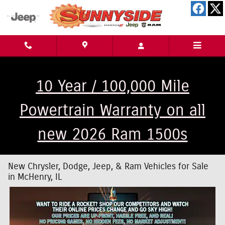
Skip to main content
10 Year / 100,000 Mile
Powertrain Warranty on all
new 2026 Ram 1500s
New Chrysler, Dodge, Jeep, & Ram Vehicles for Sale
in McHenry, IL