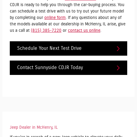
CDJR is ready to help you through the car-buying process. You
can schedule a test drive with us to try out your future model
by completing our
online form
. If any questions about any of
the models available at our dealership in McHenry, IL arise, give
us a call at
(815) 385-7220
or
contact us online
.
Schedule Your Next Test Drive
Contact Sunnyside CDJR Today
Jeep Dealer in McHenry, IL