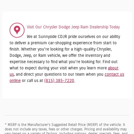
Visit Our Chrysler Dodge Jeep Ram Dealership Today
We at Sunnyside CDJR pride ourselves on our ability
to deliver a premium car-shopping experience from start to
finish. Whether you're looking for a high-quality Chrysler,
Dodge, Jeep, or Ram vehicle, we offer the inventory and
expertise necessary to find what you're looking for. Find out
what to expect during your visit when you learn more
about
us
, and direct your questions to our team when you
contact us
online
or call us at
(815) 385-7220
.
* MSRP is the Manufacturer's Suggested Retail Price (MSRP) of the vehicle. It
does not include any taxes, fees or other charges. Pricing and availability may
vary based on a variety of factors, including options, dealer, specials, fees, and