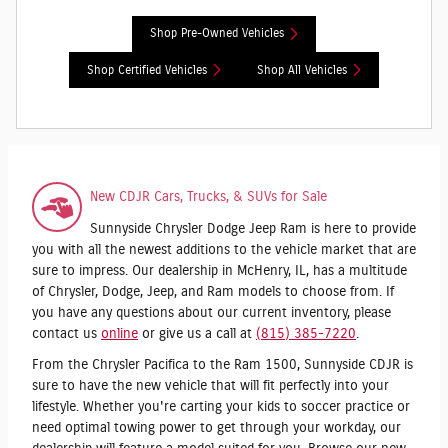
Shop Pre-Owned Vehicles
Shop Certified Vehicles
Shop All Vehicles
New CDJR Cars, Trucks, & SUVs for Sale
Sunnyside Chrysler Dodge Jeep Ram is here to provide
you with all the newest additions to the vehicle market that are
sure to impress. Our dealership in McHenry, IL, has a multitude
of Chrysler, Dodge, Jeep, and Ram models to choose from. If
you have any questions about our current inventory, please
contact us
online
or give us a call at
(815) 385-7220
.
From the Chrysler Pacifica to the Ram 1500, Sunnyside CDJR is
sure to have the new vehicle that will fit perfectly into your
lifestyle. Whether you're carting your kids to soccer practice or
need optimal towing power to get through your workday, our