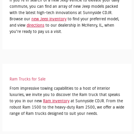
If you're in search of a new Jeep vehicle to elevate your daily
commute, you can find an array of new Jeep models packed
with the latest high-tech innovations at Sunnyside CDJR.
Browse our
new Jeep inventory
to find your preferred model,
and view
directions
to our dealership in McHenry, IL, when
you're ready to pay us a visit.
Ram Trucks for Sale
From impressive towing capabilities to a host of interior
luxuries, we invite you to discover the Ram truck that speaks
to you in our new
Ram inventory
at Sunnyside CDJR. From the
robust Ram 1500 to the heavy-duty Ram 2500, we offer a wide
range of Ram trucks designed to suit your needs.