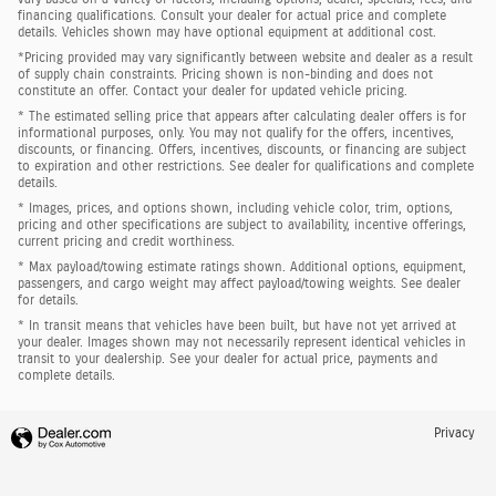
financing qualifications. Consult your dealer for actual price and complete
details. Vehicles shown may have optional equipment at additional cost.
*Pricing provided may vary significantly between website and dealer as a result
of supply chain constraints. Pricing shown is non-binding and does not
constitute an offer. Contact your dealer for updated vehicle pricing.
* The estimated selling price that appears after calculating dealer offers is for
informational purposes, only. You may not qualify for the offers, incentives,
discounts, or financing. Offers, incentives, discounts, or financing are subject
to expiration and other restrictions. See dealer for qualifications and complete
details.
* Images, prices, and options shown, including vehicle color, trim, options,
pricing and other specifications are subject to availability, incentive offerings,
current pricing and credit worthiness.
* Max payload/towing estimate ratings shown. Additional options, equipment,
passengers, and cargo weight may affect payload/towing weights. See dealer
for details.
* In transit means that vehicles have been built, but have not yet arrived at
your dealer. Images shown may not necessarily represent identical vehicles in
transit to your dealership. See your dealer for actual price, payments and
complete details.
Privacy