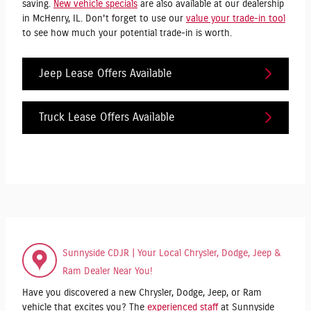
saving.
New vehicle specials
are also available at our dealership
in McHenry, IL. Don't forget to use our
value your trade-in tool
to see how much your potential trade-in is worth.
Jeep Lease Offers Available
Truck Lease Offers Available
Sunnyside CDJR | Your Local Chrysler, Dodge, Jeep &
Ram Dealer Near You!
Have you discovered a new Chrysler, Dodge, Jeep, or Ram
vehicle that excites you? The
experienced staff
at Sunnyside