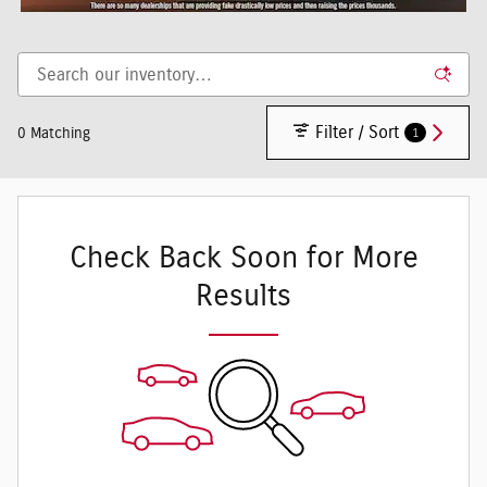
Filter / Sort
1
0 Matching
Check Back Soon for More
Results