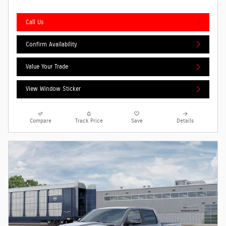
Call Us
Confirm Availability
Value Your Trade
View Window Sticker
Compare
Track Price
Save
Details