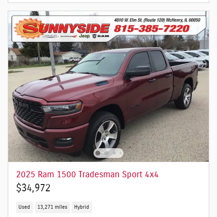
2025 Ram 1500 Tradesman Sport 4x4
$34,972
Used
13,271 miles
Hybrid