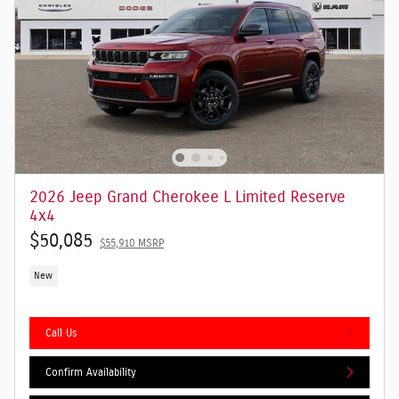
2026 Jeep Grand Cherokee L Limited Reserve
4x4
$50,085
$55,910 MSRP
New
Call Us
Confirm Availability