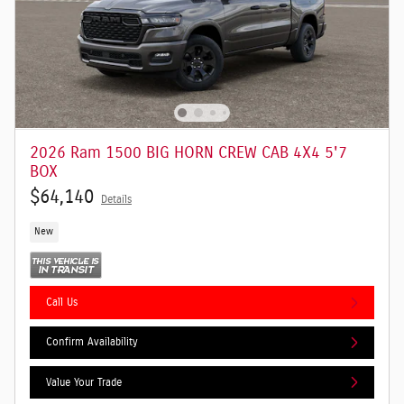
2026 Ram 1500 BIG HORN CREW CAB 4X4 5'7
BOX
$64,140
Details
New
Call Us
Confirm Availability
Value Your Trade