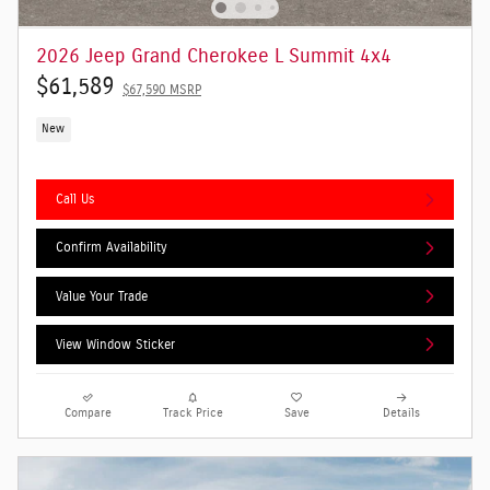
2026 Jeep Grand Cherokee L Summit 4x4
$61,589
$67,590 MSRP
New
Call Us
Confirm Availability
Value Your Trade
View Window Sticker
Compare
Track Price
Save
Details