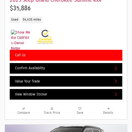
2023 Jeep Grand Cherokee Summit 4x4
$35,886
Used
54,435 miles
Call Us
Confirm Availability
Value Your Trade
View Window Sticker
Compare
Track Price
Save
Details