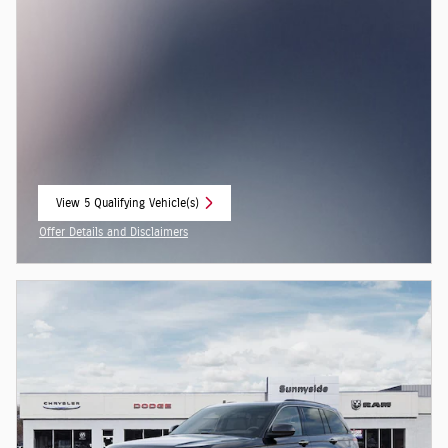
View 5 Qualifying Vehicle(s)
open in same tab
Offer Details and Disclaimers
Open Incentive Modal