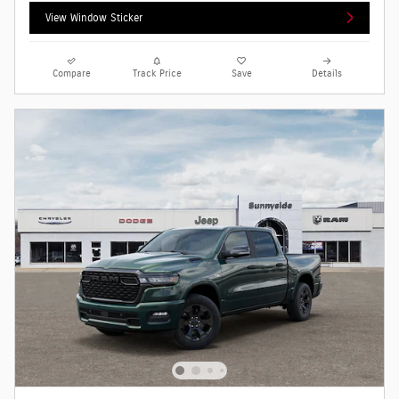
View Window Sticker
Compare
Track Price
Save
Details