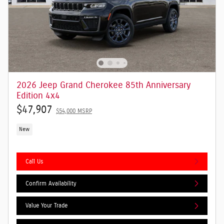
2026 Jeep Grand Cherokee 85th Anniversary
Edition 4x4
$47,907
$54,000 MSRP
New
Call Us
Confirm Availability
Value Your Trade