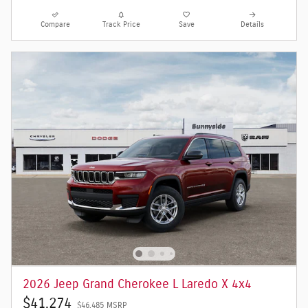
Compare
Track Price
Save
Details
2026 Jeep Grand Cherokee L Laredo X 4x4
$41,274
$46,485 MSRP