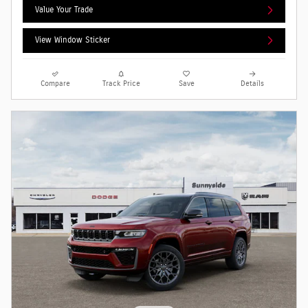
Value Your Trade
View Window Sticker
Compare
Track Price
Save
Details