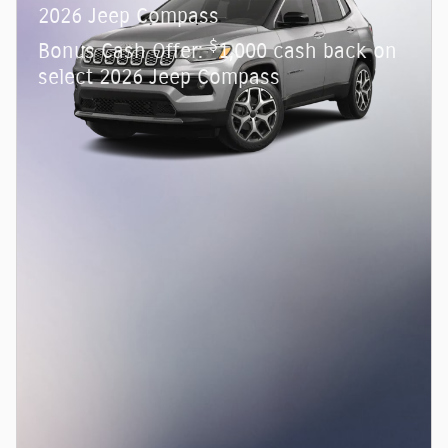
2026 Jeep Compass
$
Bonus Cash Offer:
1,000 cash back on
select 2026 Jeep Compass