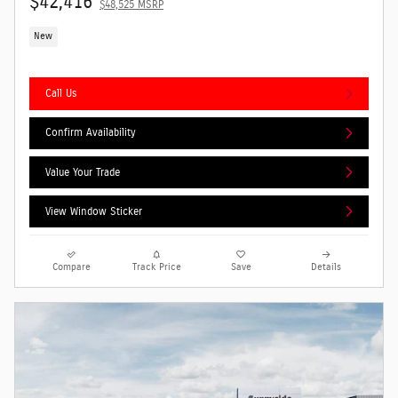
$42,416
$48,525 MSRP
New
Call Us
Confirm Availability
Value Your Trade
View Window Sticker
Compare
Track Price
Save
Details