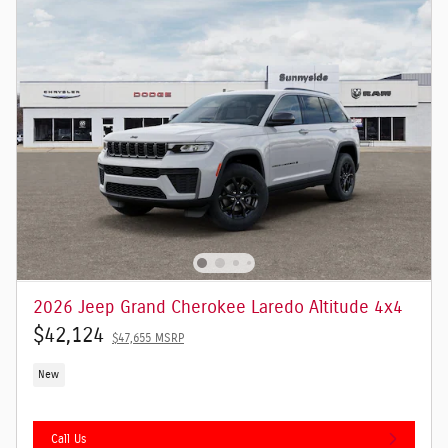
2026 Jeep Grand Cherokee Laredo Altitude 4x4
$42,124
$47,655 MSRP
New
Call Us