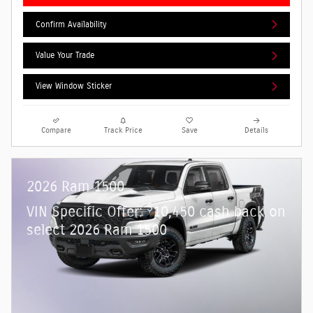
Confirm Availability
Value Your Trade
View Window Sticker
Compare
Track Price
Save
Details
2026 Ram 1500
$
VIN Specific Offer:
10,450 cash back on
select 2026 Ram 1500