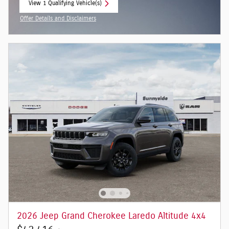
View 1 Qualifying Vehicle(s)
open in same tab
Offer Details and Disclaimers
Open Incentive Modal
2026 Jeep Grand Cherokee Laredo Altitude 4x4