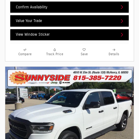
Confirm Availability
Value Your Trade
View Window Sticker
Compare
Track Price
Save
Details