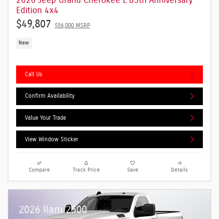
2026 Jeep Grand Cherokee L 85th Anniversary
Edition 4x4
$49,807
$56,000 MSRP
New
Call Us
Confirm Availability
Value Your Trade
View Window Sticker
Compare
Track Price
Save
Details
2026 Ram 2500