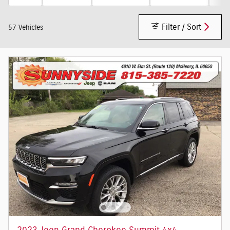
Filter / Sort
57 Vehicles