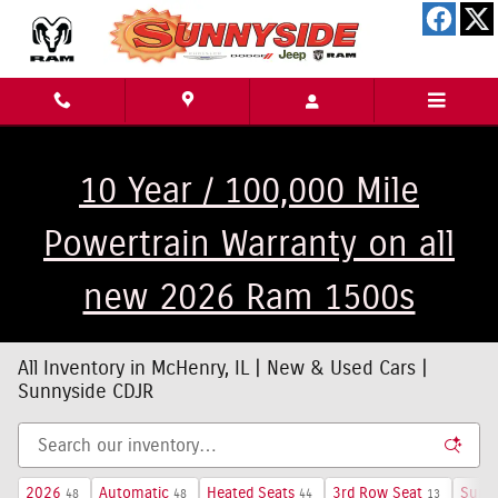
Skip to main content
10 Year / 100,000 Mile
Powertrain Warranty on all
new 2026 Ram 1500s
All Inventory in McHenry, IL | New & Used Cars |
Sunnyside CDJR
2026
Automatic
Heated Seats
3rd Row Seat
Sunro
48
48
44
13