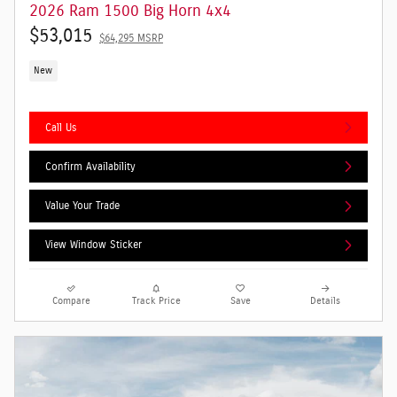
2026 Ram 1500 Big Horn 4x4
$53,015
$64,295 MSRP
New
Call Us
Confirm Availability
Value Your Trade
View Window Sticker
Compare
Track Price
Save
Details