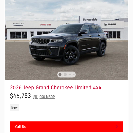
2026 Jeep Grand Cherokee Limited 4x4
$45,783
$51,000 MSRP
New
Call Us