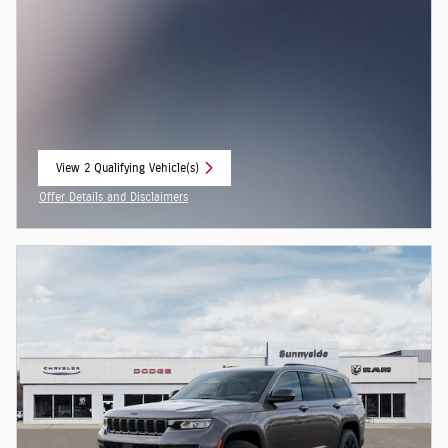
View 2 Qualifying Vehicle(s)
open in same tab
Offer Details and Disclaimers
Open Incentive Modal