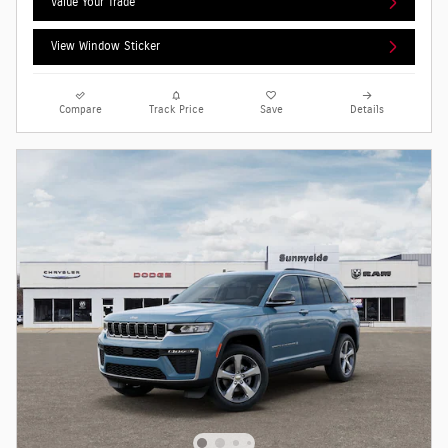
Value Your Trade
View Window Sticker
Compare
Track Price
Save
Details