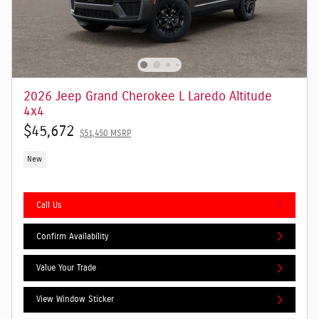
2026 Jeep Grand Cherokee L Laredo Altitude
4x4
$45,672
$51,450 MSRP
New
Call Us
Confirm Availability
Value Your Trade
View Window Sticker