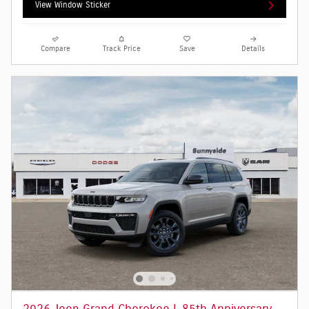
View Window Sticker
Compare
Track Price
Save
Details