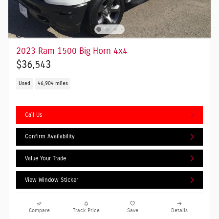
2023 Ram 1500 Big Horn 4x4
$36,543
Used
46,904 miles
Call Us
Confirm Availability
Value Your Trade
View Window Sticker
Compare
Track Price
Save
Details