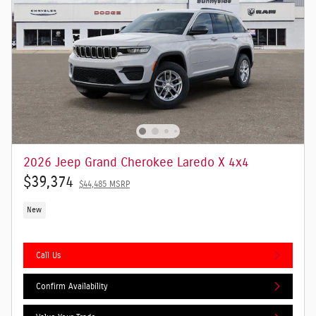
2026 Jeep Grand Cherokee Laredo X 4x4
$39,374
$44,485 MSRP
New
Call Us
Confirm Availability