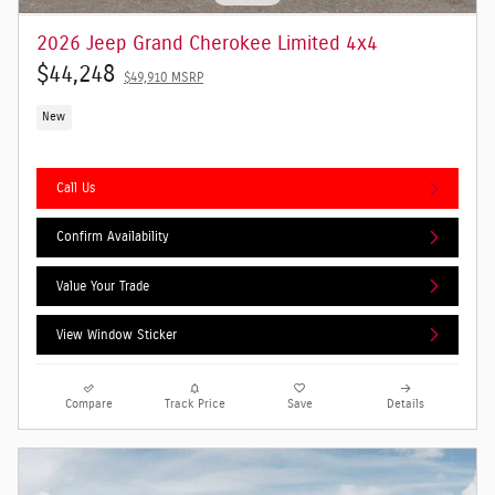
2026 Jeep Grand Cherokee Limited 4x4
$44,248
$49,910 MSRP
New
Call Us
Confirm Availability
Value Your Trade
View Window Sticker
Compare
Track Price
Save
Details