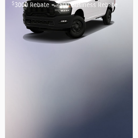
$
$
3000 Rebate +
500 Business Rebate