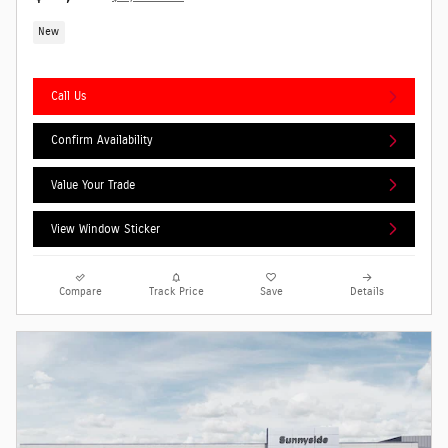
New
Call Us
Confirm Availability
Value Your Trade
View Window Sticker
Compare
Track Price
Save
Details