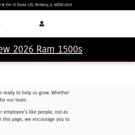
0 W Elm St Route 120
McHenry
,
IL
60050-4019
Today: 8:00 am - 6:00 pm
s
 new 2026 Ram 1500s
e ready to help us grow. Whether
 for our team.
r employee's like people, not as
n this page, we encourage you to