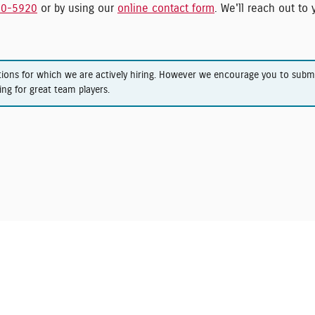
00-5920
or by using our
online contact form
. We'll reach out to
tions for which we are actively hiring. However we encourage you to sub
ing for great team players.