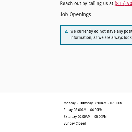
Reach out by calling us at
(815) 9
Job Openings
We currently do not have any posi
information, as we are always look
Monday - Thursday
08:00AM - 07:00PM
Friday
08:00AM - 06:00PM
Saturday
09:00AM - 05:00PM
Sunday
Closed