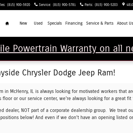
les
:
(815) 900-5920
Service
:
(815) 900-5781
Parts
:
(815) 900-5203
481
Home
New
Used
Specials
Financing
Service & Parts
About U
Mile Powertrain Warranty on all
yside Chrysler Dodge Jeep Ram!
 in McHenry, IL is always looking for motivated workers that ar
 floor or our service center, we're always looking for a great fit
 dealer, NOT part of a corporate dealership group. We treat ou
 positions below!
And even if we don't have an opening listed o