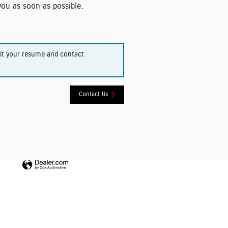
 you as soon as possible.
mit your resume and contact
Contact Us