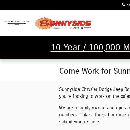
Skip to main content
Sa
10 Year / 100,000 
Come Work for Sunn
Sunnyside Chrysler Dodge Jeep Ram
you're looking to work on the sales
We are a family owned and operated
numbers.
Take a look at our open
submit your resume!