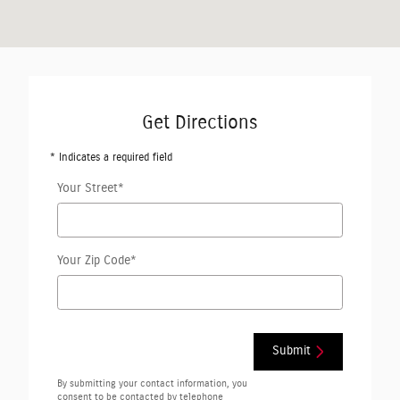
Get Directions
* Indicates a required field
Your Street
*
Your Zip Code
*
Submit
By submitting your contact information, you
consent to be contacted by telephone