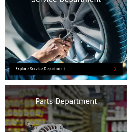
Explore Service Department
Parts Department