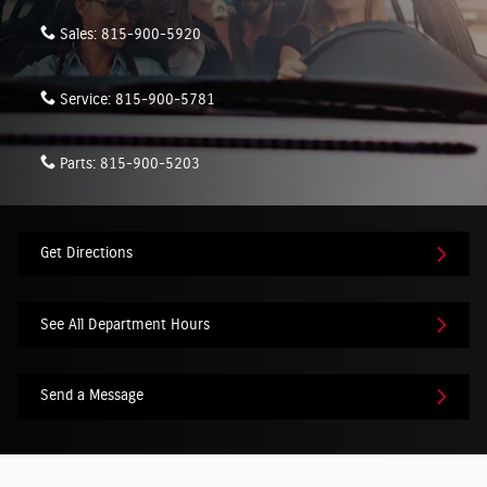
Sales:
815-900-5920
Service:
815-900-5781
Parts:
815-900-5203
Get Directions
See All Department Hours
Send a Message