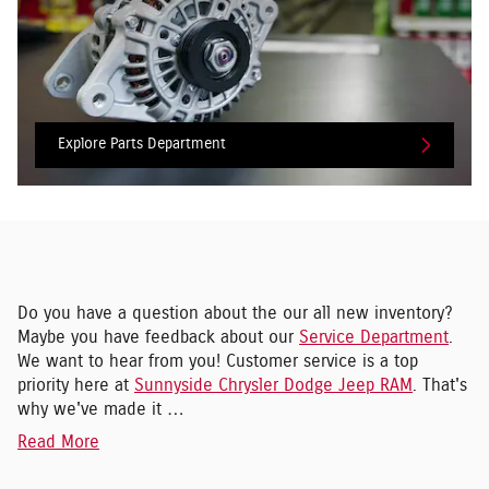
Explore Parts Department
Do you have a question about the our all new inventory?
Maybe you have feedback about our
Service Department
.
We want to hear from you! Customer service is a top
priority here at
Sunnyside Chrysler Dodge Jeep RAM
. That's
why we've made it …
Read More