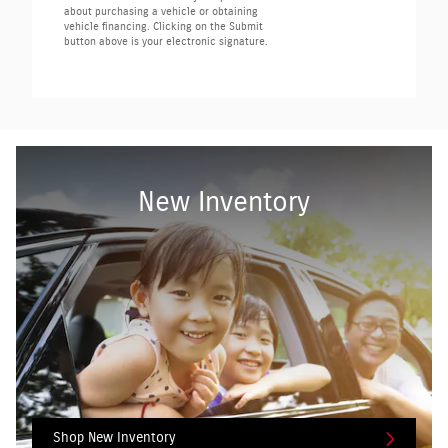
about purchasing a vehicle or obtaining
vehicle financing. Clicking on the Submit
button above is your electronic signature.
New Inventory
Shop New Inventory