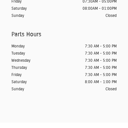
Friday
07:30AM - 05:00PM
Saturday
08:00AM - 01:00PM
Sunday
Closed
Parts Hours
Monday
7:30 AM - 5:00 PM
Tuesday
7:30 AM - 5:00 PM
Wednesday
7:30 AM - 5:00 PM
Thursday
7:30 AM - 5:00 PM
Friday
7:30 AM - 5:00 PM
Saturday
8:00 AM - 1:00 PM
Sunday
Closed