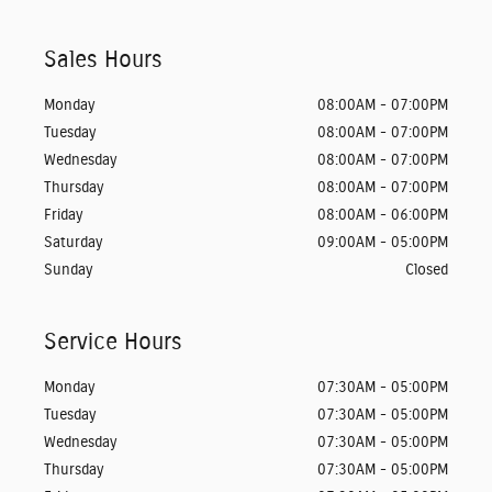
Sales Hours
Monday
08:00AM - 07:00PM
Tuesday
08:00AM - 07:00PM
Wednesday
08:00AM - 07:00PM
Thursday
08:00AM - 07:00PM
Friday
08:00AM - 06:00PM
Saturday
09:00AM - 05:00PM
Sunday
Closed
Service Hours
Monday
07:30AM - 05:00PM
Tuesday
07:30AM - 05:00PM
Wednesday
07:30AM - 05:00PM
Thursday
07:30AM - 05:00PM