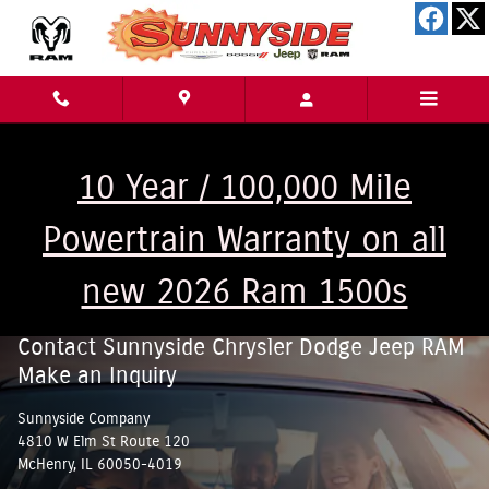
Skip to main content
10 Year / 100,000 Mile
Powertrain Warranty on all
new 2026 Ram 1500s
Contact Sunnyside Chrysler Dodge Jeep RAM
Make an Inquiry
Sunnyside Company
4810 W Elm St Route 120
McHenry
,
IL
60050-4019