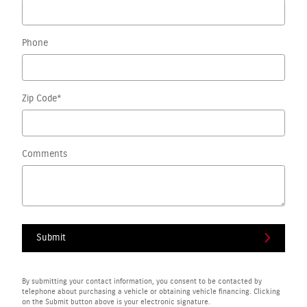
Phone
Zip Code
*
Comments
Submit
By submitting your contact information, you consent to be contacted by
telephone about purchasing a vehicle or obtaining vehicle financing. Clicking
on the Submit button above is your electronic signature.