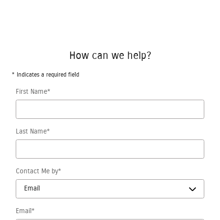
How can we help?
* Indicates a required field
First Name
*
Last Name
*
Contact Me by
*
Email
*