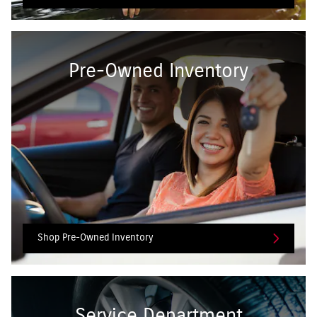
Pre-Owned Inventory
Shop Pre-Owned Inventory
Service Department