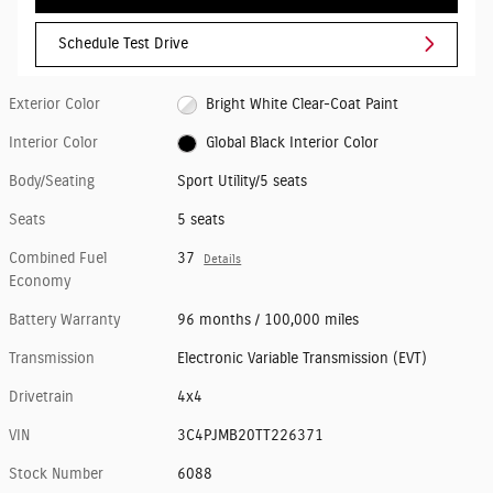
Schedule Test Drive
Exterior Color
Bright White Clear-Coat Paint
Interior Color
Global Black Interior Color
Body/Seating
Sport Utility/5 seats
Seats
5 seats
Combined Fuel
37
Details
Economy
Battery Warranty
96 months / 100,000 miles
Transmission
Electronic Variable Transmission (EVT)
Drivetrain
4x4
VIN
3C4PJMB20TT226371
Stock Number
6088