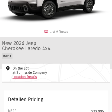
1 of 9 Photos
New 2026 Jeep
Cherokee Laredo 4x4
Hybrid
On the Lot
at Sunnyside Company
Location Details
Detailed Pricing
MSRP
$39,995