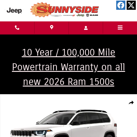
Skip to main content
10 Year / 100,000 Mile
Powertrain Warranty on all
new 2026 Ram 1500s
New 2026 Jeep Cherokee Laredo 4x4 Sport Utility Photo 1 of 9
Shar