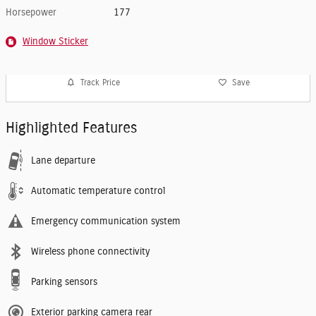
Horsepower
177
Window Sticker
Track Price
Save
Highlighted Features
Lane departure
Automatic temperature control
Emergency communication system
Wireless phone connectivity
Parking sensors
Exterior parking camera rear