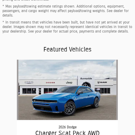
* Max payload/towing estimate ratings shown. Additional options, equipment,
passengers, and cargo weight may affect payload/towing weights. See dealer for
details.
* In transit means that vehicles have been built, but have not yet arrived at your
dealer. Images shown may not necessarily represent identical vehicles in transit to
your dealership. See your dealer for actual price, payments and complete details.
Featured Vehicles
Slide 1 of 1
2026 Dodge
Charger Scat Pack AWD