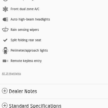
Front dual zone A/C
Auto high-beam headlights
Rain sensing wipers
Split folding rear seat
Perimeter/approach lights
Remote keyless entry
All 19 Highlights
Dealer Notes
Standard Specifications