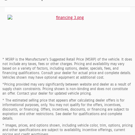
* MSRP is the Manufacturer's Suggested Retail Price (MSRP) of the vehicle. It does
not include any taxes, fees or other charges. Pricing and availability may vary
based on a variety of factors, including options, dealer, specials, fees, and
financing qualifications. Consult your dealer for actual price and complete details.
Vehicles shown may have optional equipment at additional cost.
*Pricing provided may vary significantly between website and dealer as a result of
supply chain constraints. Pricing shown is non-binding and does not constitute
an offer. Contact your dealer for updated vehicle pricing.
* The estimated selling price that appears after calculating dealer offers is for
informational purposes, only. You may not qualify for the offers, incentives,
discounts, or financing. Offers, incentives, discounts, or financing are subject to
expiration and other restrictions. See dealer for qualifications and complete
details.
* Images, prices, and options shown, including vehicle color, trim, options, pricing
and other specifications are subject to availability, incentive offerings, current
pricing and credit worthiness.