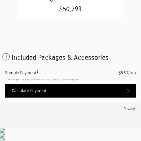
$50,793
Included Packages & Accessories
2
Sample Payment
:
$561
/mo
72
Months
@
6.25
%
A.P.R. (estimated financing rate)
$3,737
Down Payment
Calculate Payment
Privacy