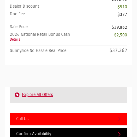
Dealer Discount
- $510
Doc Fee
$377
Sale Price
$39,862
2026 National Retail Bonus Cash
- $2,500
Details
$37,362
Sunnyside No Hassle Real Price
Explore All Offers
Call Us
Confirm Availability