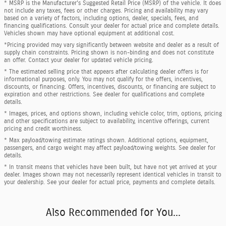
* MSRP is the Manufacturer's Suggested Retail Price (MSRP) of the vehicle. It does
not include any taxes, fees or other charges. Pricing and availability may vary
based on a variety of factors, including options, dealer, specials, fees, and
financing qualifications. Consult your dealer for actual price and complete details.
Vehicles shown may have optional equipment at additional cost.
*Pricing provided may vary significantly between website and dealer as a result of
supply chain constraints. Pricing shown is non-binding and does not constitute
an offer. Contact your dealer for updated vehicle pricing.
* The estimated selling price that appears after calculating dealer offers is for
informational purposes, only. You may not qualify for the offers, incentives,
discounts, or financing. Offers, incentives, discounts, or financing are subject to
expiration and other restrictions. See dealer for qualifications and complete
details.
* Images, prices, and options shown, including vehicle color, trim, options, pricing
and other specifications are subject to availability, incentive offerings, current
pricing and credit worthiness.
* Max payload/towing estimate ratings shown. Additional options, equipment,
passengers, and cargo weight may affect payload/towing weights. See dealer for
details.
* In transit means that vehicles have been built, but have not yet arrived at your
dealer. Images shown may not necessarily represent identical vehicles in transit to
your dealership. See your dealer for actual price, payments and complete details.
Also Recommended for You...