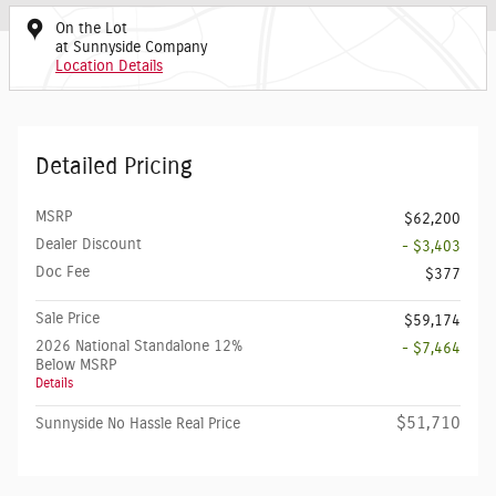
On the Lot
at Sunnyside Company
Location Details
Detailed Pricing
MSRP
$62,200
Dealer Discount
- $3,403
Doc Fee
$377
Sale Price
$59,174
2026 National Standalone 12%
- $7,464
Below MSRP
Details
$51,710
Sunnyside No Hassle Real Price