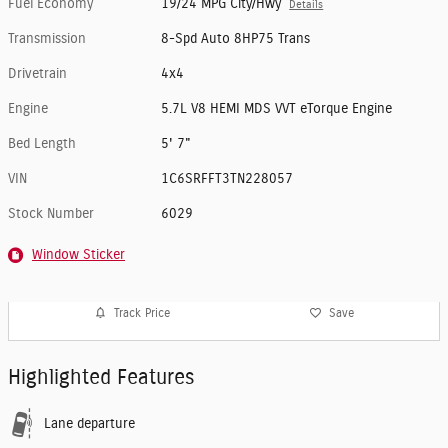
Fuel Economy
19/24 MPG City/Hwy
Details
Transmission
8-Spd Auto 8HP75 Trans
Drivetrain
4x4
Engine
5.7L V8 HEMI MDS VVT eTorque Engine
Bed Length
5' 7"
VIN
1C6SRFFT3TN228057
Stock Number
6029
Window Sticker
Track Price
Save
Highlighted Features
Lane departure