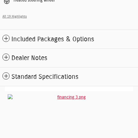
Heated steering wheel
All 19 Highlights
Included Packages & Options
Dealer Notes
Standard Specifications