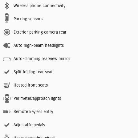
Wireless phone connectivity
Parking sensors
Exterior parking camera rear
Auto high-beam headlights
Auto-dimming rearview mirror
Split folding rear seat
Heated front seats
Perimeter/approach lights
Remote keyless entry
Adjustable pedals