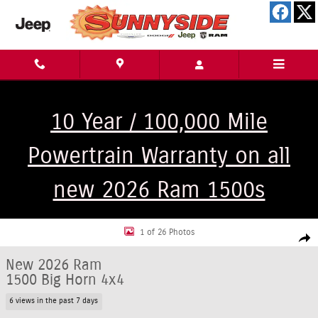
Skip to main content
10 Year / 100,000 Mile
Powertrain Warranty on all
new 2026 Ram 1500s
New 2026 Ram 1500 Big Horn 4x4 Truck Crew Cab Photo 1 of 26
1 of 26 Photos
Shar
New 2026 Ram
1500 Big Horn 4x4
6 views in the past 7 days