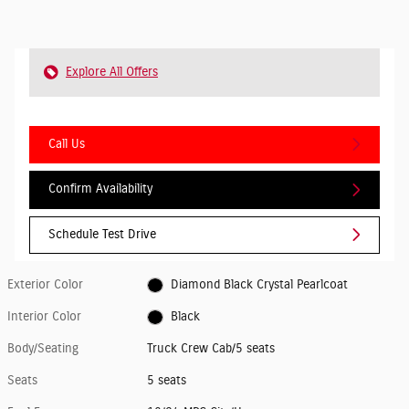
Explore All Offers
Call Us
Confirm Availability
Schedule Test Drive
Exterior Color
Diamond Black Crystal Pearlcoat
Interior Color
Black
Body/Seating
Truck Crew Cab/5 seats
Seats
5 seats