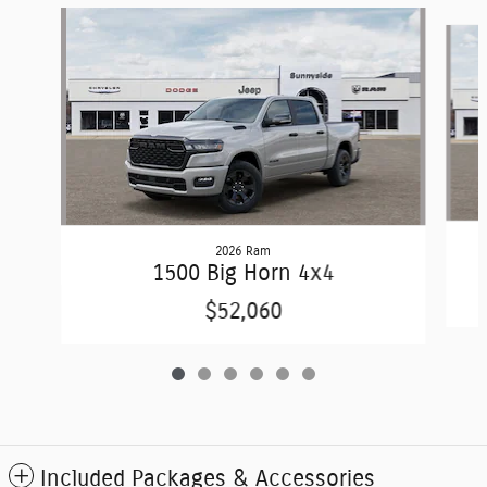
Slide 1 of 6
2026 Ram
1500 Big Horn 4x4
$52,060
Included Packages & Accessories