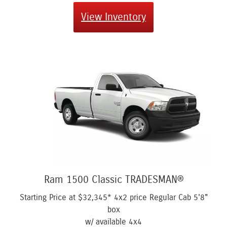
View Inventory
Ram 1500 Classic TRADESMAN®
Starting Price at
$32,345*
4x2 price Regular Cab 5'8"
box
w/ available 4x4