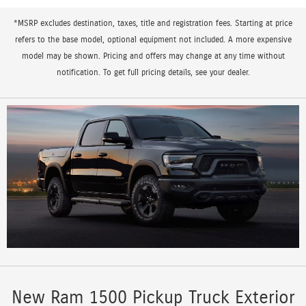
*MSRP excludes destination, taxes, title and registration fees. Starting at price
refers to the base model, optional equipment not included. A more expensive
model may be shown. Pricing and offers may change at any time without
notification. To get full pricing details, see your dealer.
New Ram 1500 Pickup Truck Exterior