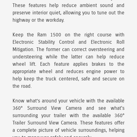
These features help reduce ambient sound and
preserve interior quiet, allowing you to tune out the
highway or the workday.
Keep the Ram 1500 on the right course with
Electronic Stability Control and Electronic Roll
Mitigation.
The former can correct oversteering and
understeering while the latter can help reduce
wheel lift. Each feature applies brakes to the
appropriate wheel and reduces engine power to
help keep the truck centered, safe and secure on
the road.
Know what’s around your vehicle with the available
360° Surround View Camera
and see what's
surrounding your trailer with the available 360°
Trailer Surround View Camera. These features offer
a complete picture of vehicle surroundings, helping