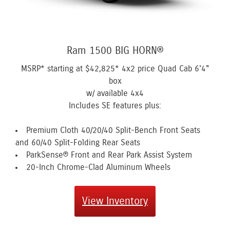
Ram 1500 BIG HORN®
MSRP* starting at
$42,825*
4x2 price Quad Cab 6'4"
box
w/ available 4x4
Includes SE features plus:
Premium Cloth 40/20/40 Split-Bench Front Seats
and 60/40 Split-Folding Rear Seats
ParkSense® Front and Rear Park Assist System
20-Inch Chrome-Clad Aluminum Wheels
View Inventory