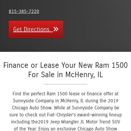
815-385-7220
Get Directions
Finance or Lease Your New Ram 1500
For Sale in McHenry, IL
Find the perfect Ram 1500 lease or finance offer at
Sunnyside Company in McHenry, IL during the 2019
Chicago Auto Show. While at Sunnyside Company be
sure to check out Fiat-Chrysler’s award-winning lineup
including the2019 Jeep Wrangler JL Motor Trend SUV
of the Year. Enjoy an exclusive Chicago Auto Show