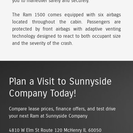
you to maneuver safely and securely.
The Ram 1500 comes equipped with six airbags
located throughout the cabin. Passengers are
protected by front airbags with adaptive venting
technology designed to react to both occupant size
and the severity of the crash.
Plan a Visit to Sunnyside
Company Today!
Compare lease prices, finance offers, and test drive
your next Ram at Sunnyside Company
4810 W Elm St Route 120 McHenry IL 60050