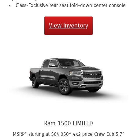
Class-Exclusive rear seat fold-down center console
View Inventory
Ram 1500 LIMITED
MSRP* starting at
$64,050*
4x2 price Crew Cab 5'7"