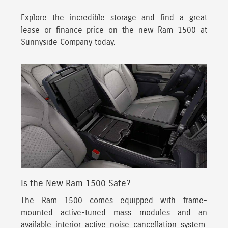
Explore the incredible storage and find a great
lease or finance price on the new Ram 1500 at
Sunnyside Company today.
Is the New Ram 1500 Safe?
The Ram 1500 comes equipped with frame-
mounted active-tuned mass modules
and an
available interior active noise cancellation system.