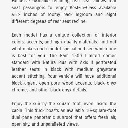
Exclusive available reclining rear seat allows rear
seat passengers to enjoy Best-in-Class available
45.2 inches of roomy back legroom and eight
different degrees of rear seat recline.
Each model has a unique collection of interior
colors, accents, and high-quality materials.
Find out
what makes each model special and see which one
is best for you. The Ram 1500 Limited comes
standard with Natura Plus with Axis II perforated
leather seats in black with medium graystone
accent stitching. Your vehicle will have additional
black argent open-pore wood accents, black onyx
chrome, and other black onyx details.
Enjoy the sun by the square foot, even inside the
cabin.
This truck boasts an available 10-square-foot
dual-pane panoramic sunroof that offers fresh air,
open sky, and unparalleled views.