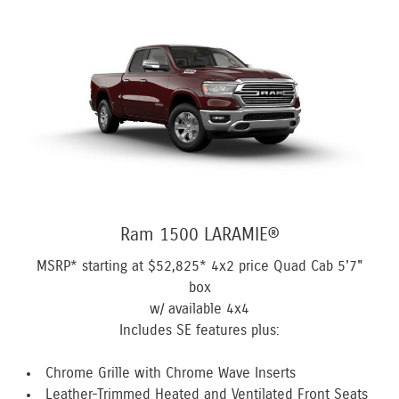
Ram 1500 LARAMIE®
MSRP* starting at
$52,825*
4x2 price Quad Cab 5'7"
box
w/ available 4x4
Includes SE features plus:
Chrome Grille with Chrome Wave Inserts
Leather-Trimmed Heated and Ventilated Front Seats