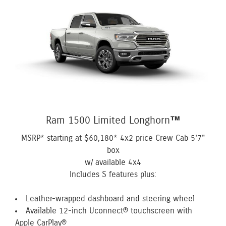
Ram 1500 Limited Longhorn™
MSRP* starting at
$60,180*
4x2 price Crew Cab 5'7"
box
w/ available 4x4
Includes S features plus:
Leather-wrapped dashboard and steering wheel
Available 12-inch Uconnect® touchscreen with
Apple CarPlay®