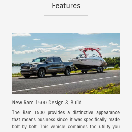
Features
New Ram 1500 Design & Build
The Ram 1500 provides a distinctive appearance
that means business since it was specifically made
bolt by bolt.
This vehicle combines the utility you