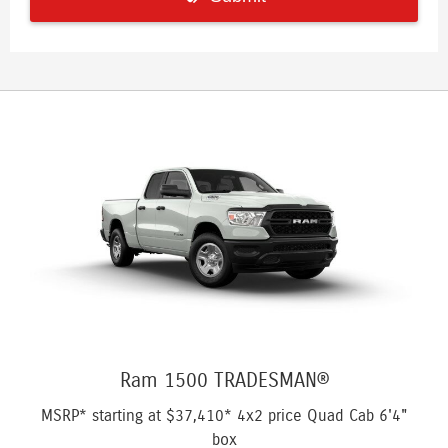
Ram 1500 TRADESMAN®
MSRP* starting at
$37,410*
4x2 price Quad Cab 6'4"
box