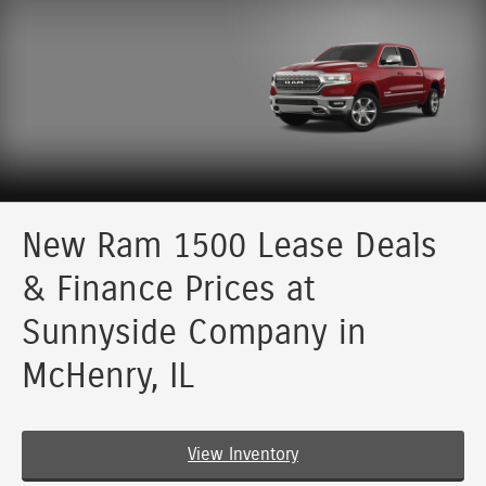
New Ram 1500 Lease Deals
& Finance Prices at
Sunnyside Company in
McHenry, IL
View Inventory