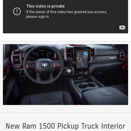
New Ram 1500 Pickup Truck Interior