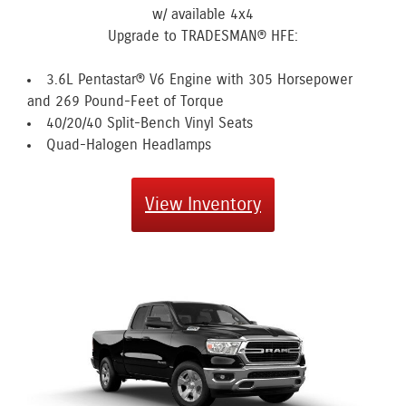
w/ available 4x4
Upgrade to TRADESMAN® HFE:
3.6L Pentastar® V6 Engine with 305 Horsepower
and 269 Pound-Feet of Torque
40/20/40 Split-Bench Vinyl Seats
Quad-Halogen Headlamps
View Inventory