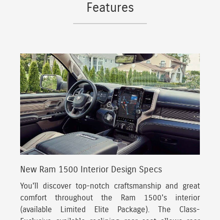
Features
New Ram 1500 Interior Design Specs
You'll discover top-notch craftsmanship and great
comfort throughout the Ram 1500's interior
(available Limited Elite Package).
The Class-