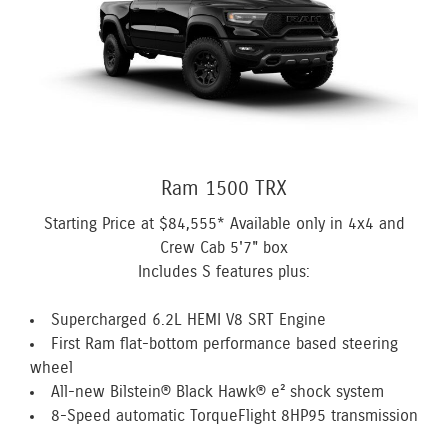
Ram 1500 TRX
Starting Price at
$84,555*
Available only in 4x4 and
Crew Cab 5'7" box
Includes S features plus:
Supercharged 6.2L HEMI V8 SRT Engine
First Ram flat-bottom performance based steering
wheel
All-new Bilstein® Black Hawk® e² shock system
8-Speed automatic TorqueFlight 8HP95 transmission