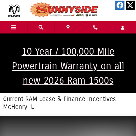
Skip to main content
10 Year / 100,000 Mile
Powertrain Warranty on all
new 2026 Ram 1500s
Current RAM Lease & Finance Incentives
McHenry IL