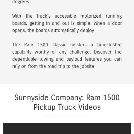
degrees.
With the truck's accessible motorized running
boards,
getting in and out is simple. When a door
opens, the boards automatically deploy.
The Ram 1500 Classic
bolsters a time-tested
capability worthy of any challenge. Discover the
dependable towing and payload features you can
rely on from the road trip to the jobsite.
Sunnyside Company: Ram 1500
Pickup Truck Videos