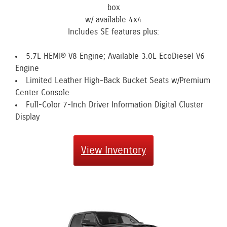
box
w/ available 4x4
Includes SE features plus:
5.7L HEMI® V8 Engine; Available 3.0L EcoDiesel V6
Engine
Limited Leather High-Back Bucket Seats w/Premium
Center Console
Full-Color 7-Inch Driver Information Digital Cluster
Display
View Inventory