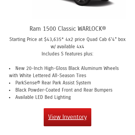
Ram 1500 Classic WARLOCK®
Starting Price at
$43,635*
4x2 price Quad Cab 6'4" box
w/ available 4x4
Includes S features plus:
New 20-Inch High-Gloss Black Aluminum Wheels
with White Lettered All-Season Tires
ParkSense® Rear Park Assist System
Black Powder-Coated Front and Rear Bumpers
Available LED Bed Lighting
View Inventory