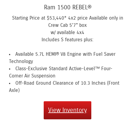
Ram 1500 REBEL®
Starting Price at
$53,440*
4x2 price Available only in
Crew Cab 5'7" box
w/ available 4x4
Includes S features plus:
Available 5.7L HEMI® V8 Engine with Fuel Saver
Technology
Class-Exclusive Standard Active-Level™ Four-
Corner Air Suspension
Off-Road Ground Clearance of 10.3 Inches (Front
Axle)
View Inventory