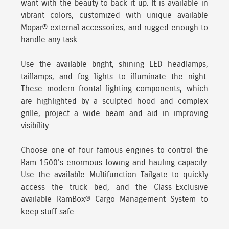
want with the beauty to back it up. It is available in
vibrant colors, customized with unique available
Mopar® external accessories, and rugged enough to
handle any task.
Use the available bright, shining LED headlamps,
taillamps, and fog lights to illuminate the night.
These modern frontal lighting components, which
are highlighted by a sculpted hood and complex
grille, project a wide beam and aid in improving
visibility.
Choose one of four famous engines
to control the
Ram 1500's enormous towing and hauling capacity.
Use the available Multifunction Tailgate to quickly
access the truck bed, and the Class-Exclusive
available RamBox® Cargo Management System to
keep stuff safe.