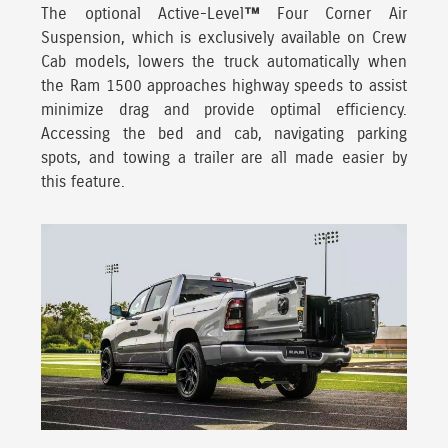
The optional Active-Level™ Four Corner Air
Suspension, which is exclusively available on Crew
Cab models, lowers the truck automatically when
the Ram 1500 approaches
highway speeds to assist
minimize drag and provide optimal efficiency.
Accessing the bed and cab, navigating parking
spots, and towing a trailer are all made easier by
this feature.