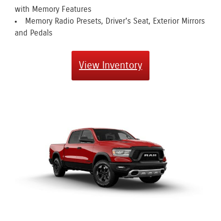
with Memory Features
Memory Radio Presets, Driver's Seat, Exterior Mirrors
and Pedals
View Inventory