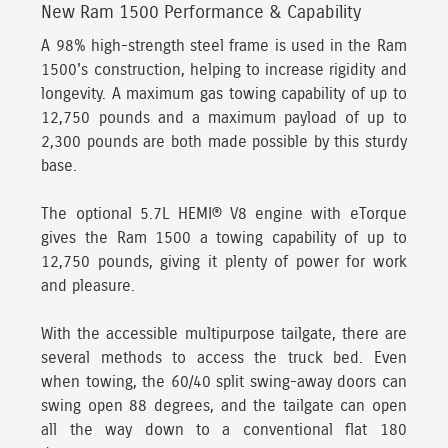
New Ram 1500 Performance & Capability
A 98% high-strength steel frame is used in the Ram
1500's construction, helping to increase rigidity and
longevity.
A maximum gas towing capability of up to
12,750 pounds and a maximum payload of up to
2,300 pounds are both made possible by this sturdy
base.
The optional 5.7L HEMI® V8 engine with eTorque
gives the Ram 1500 a towing capability of up to
12,750 pounds, giving it plenty of power for work
and pleasure.
With the accessible multipurpose tailgate,
there are
several methods to access the truck bed. Even
when towing, the 60/40 split swing-away doors can
swing open 88 degrees, and the tailgate can open
all the way down to a conventional flat 180