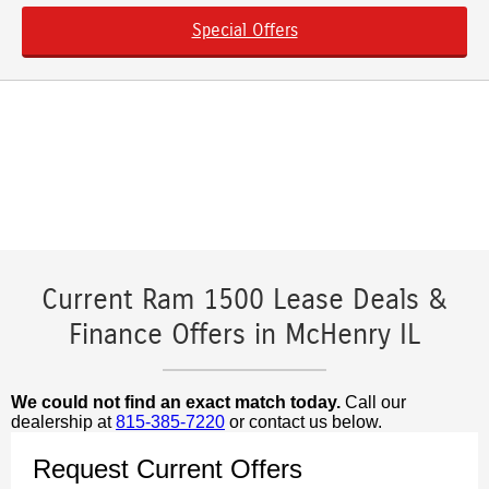
Special Offers
Current Ram 1500 Lease Deals &
Finance Offers in McHenry IL