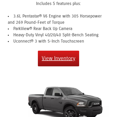
Includes S features plus:
3.6L Pentastar® V6 Engine with 305 Horsepower
and 269 Pound-Feet of Torque
ParkView® Rear Back Up Camera
Heavy-Duty Vinyl 40/20/40 Split-Bench Seating
Uconnect® 3 with 5-Inch Touchscreen
View Inventory