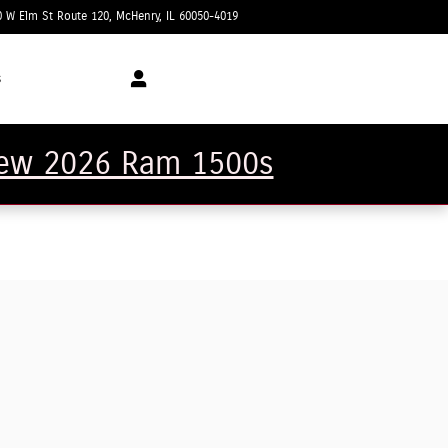
0 W Elm St Route 120
McHenry
,
IL
60050-4019
Today: 9:00 am - 5:00 pm
s
 new 2026 Ram 1500s