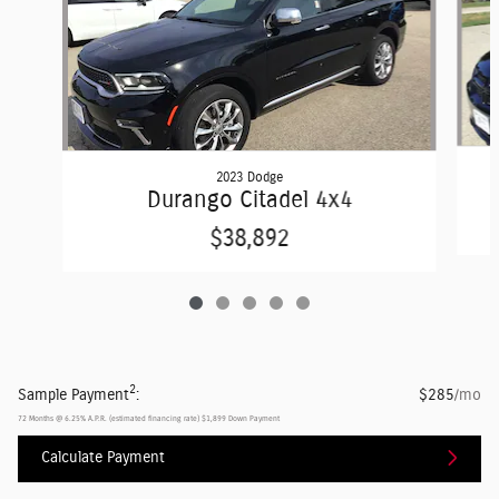
2023 Dodge
Durango Citadel 4x4
$38,892
2
Sample Payment
:
$285
/mo
72
Months
@
6.25
%
A.P.R. (estimated financing rate)
$1,899
Down Payment
Calculate Payment