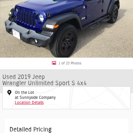
1 of 23 Photos
Used 2019 Jeep
Wrangler Unlimited Sport S 4x4
On the Lot
at Sunnyside Company
Location Details
Detailed Pricing