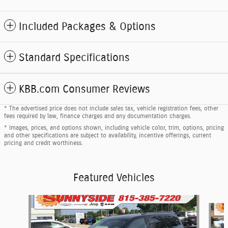
Included Packages & Options
Standard Specifications
KBB.com Consumer Reviews
* The advertised price does not include sales tax, vehicle registration fees, other
fees required by law, finance charges and any documentation charges.
* Images, prices, and options shown, including vehicle color, trim, options, pricing
and other specifications are subject to availability, incentive offerings, current
pricing and credit worthiness.
Featured Vehicles
Slide 1 of 5