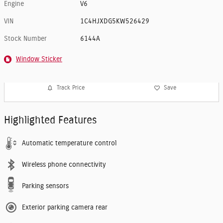
Engine
V6
VIN
1C4HJXDG5KW526429
Stock Number
6144A
Window Sticker
Track Price
Save
Highlighted Features
Automatic temperature control
Wireless phone connectivity
Parking sensors
Exterior parking camera rear