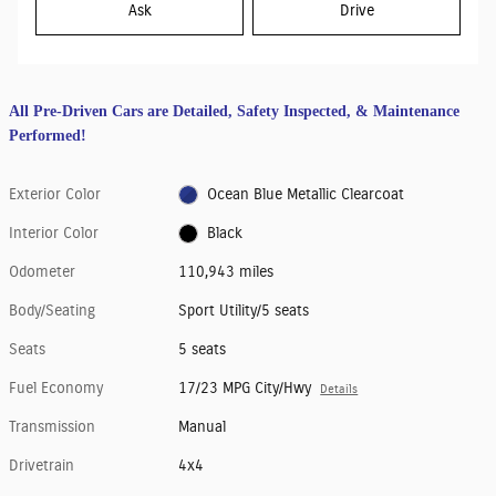
Ask
Drive
All Pre-Driven Cars are Detailed, Safety Inspected, & Maintenance
Performed!
Exterior Color
Ocean Blue Metallic Clearcoat
Interior Color
Black
Odometer
110,943 miles
Body/Seating
Sport Utility/5 seats
Seats
5 seats
Fuel Economy
17/23 MPG City/Hwy
Details
Transmission
Manual
Drivetrain
4x4