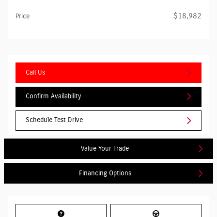
$18,982
Price
Call Us
Confirm Availability
Schedule Test Drive
Value Your Trade
Financing Options