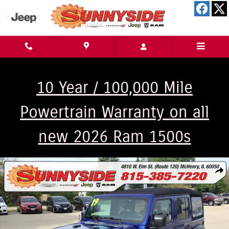
Skip to main content
10 Year / 100,000 Mile
Powertrain Warranty on all
new 2026 Ram 1500s
Used 2019 Jeep Wrangler Unlimited Sport S 4x4 Sport Utility Photo 1 of 2
Shar