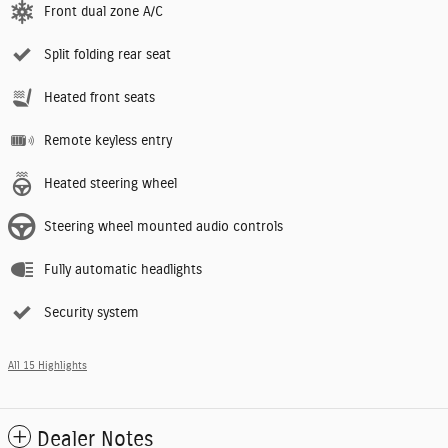
Front dual zone A/C
Split folding rear seat
Heated front seats
Remote keyless entry
Heated steering wheel
Steering wheel mounted audio controls
Fully automatic headlights
Security system
All 15 Highlights
Dealer Notes